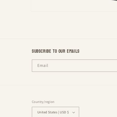
Open
media
1
in
modal
Subscribe to our emails
Email
Country/region
United States | USD $