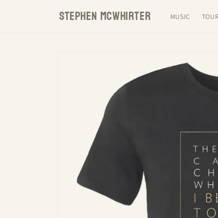
Skip to
STEPHEN MCWHIRTER
content
MUSIC
TOU
Skip to
product
information