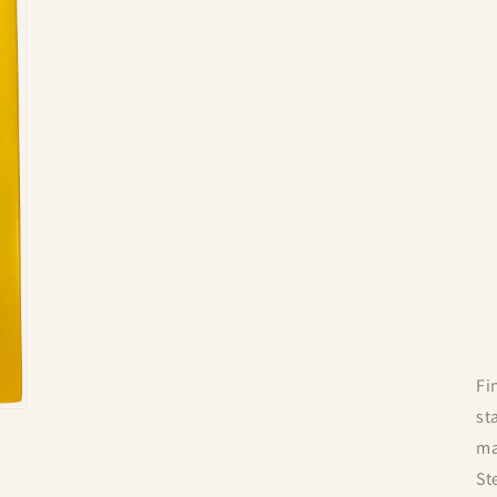
Fi
st
ma
St