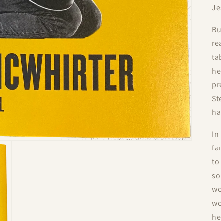
Je
Bu
re
ta
he
pr
St
ha
In
fa
to
so
wo
wo
he