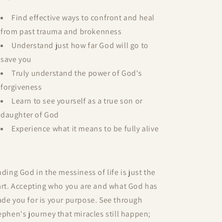
Find effective ways to confront and heal
from past trauma and brokenness
Understand just how far God will go to
save you
Truly understand the power of God's
forgiveness
Learn to see yourself as a true son or
daughter of God
Experience what it means to be fully alive
nding God in the messiness of life is just the
art. Accepting who you are and what God has
de you for is your purpose. See through
ephen's journey that miracles still happen;