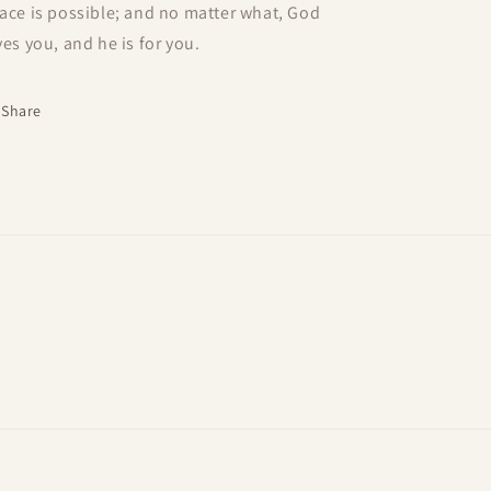
ace is possible; and no matter what, God
ves you, and he is for you.
Share