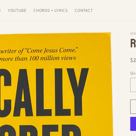
R
YOUTUBE
CHORDS + LYRICS
CONTACT
ST
R
R
$
pr
Qua