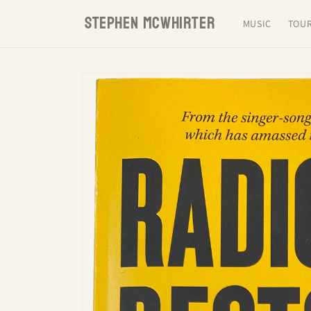
Skip to
STEPHEN MCWHIRTER
content
MUSIC
TOU
Skip to
product
information