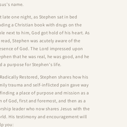
sus's name.
t late one night, as Stephen sat in bed
ading a Christian book with drugs on the
ble next to him, God got hold of his heart. As
 read, Stephen was acutely aware of the
esence of God. The Lord impressed upon
ephen that he was real, he was good, and he
d a purpose for Stephen's life.
Radically Restored
, Stephen shares how his
mily trauma and self-inflicted pain gave way
 finding a place of purpose and mission as a
n of God, first and foremost, and then as a
rship leader who now shares Jesus with the
rld. His testimony and encouragement will
lp you: