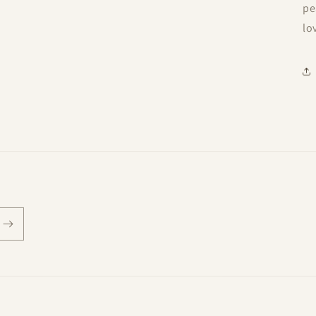
pe
lo