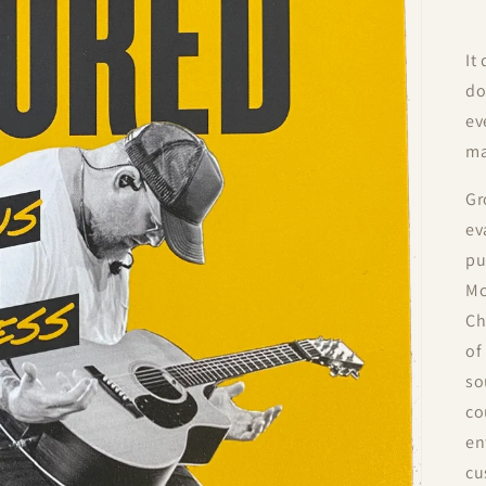
It
do
ev
ma
Gr
ev
pu
Mc
Ch
of
so
co
en
cu