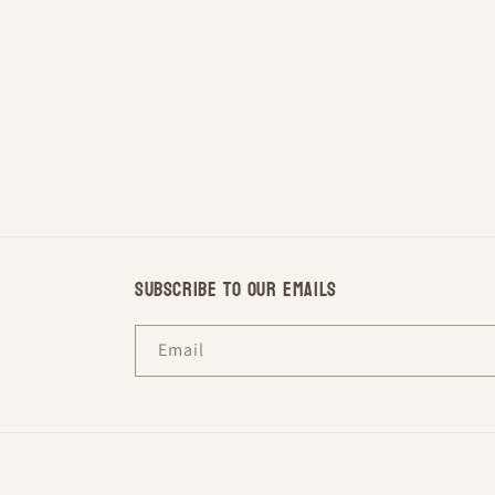
Subscribe to our emails
Email