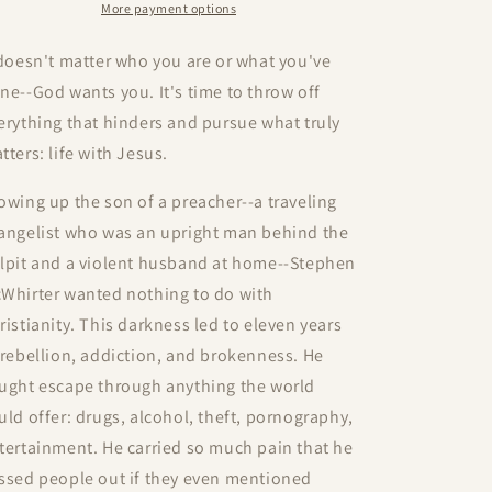
More payment options
 doesn't matter who you are or what you've
ne--God wants you. It's time to throw off
erything that hinders and pursue what truly
tters: life with Jesus.
owing up the son of a preacher--a traveling
angelist who was an upright man behind the
lpit and a violent husband at home--Stephen
Whirter wanted nothing to do with
ristianity. This darkness led to eleven years
 rebellion, addiction, and brokenness. He
ught escape through anything the world
uld offer: drugs, alcohol, theft, pornography,
tertainment. He carried so much pain that he
ssed people out if they even mentioned